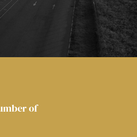
number of