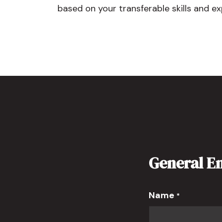
based on your transferable skills and ex
General E
Name
*