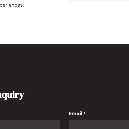
periences.
nquiry
Email
*