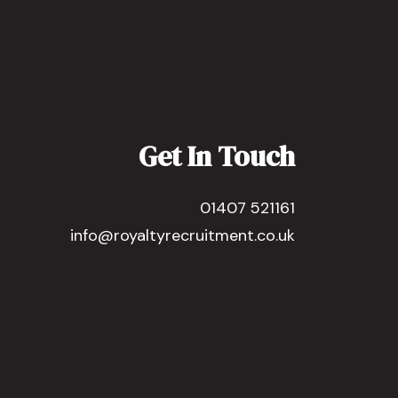
Get In Touch
01407 521161
info@royaltyrecruitment.co.uk