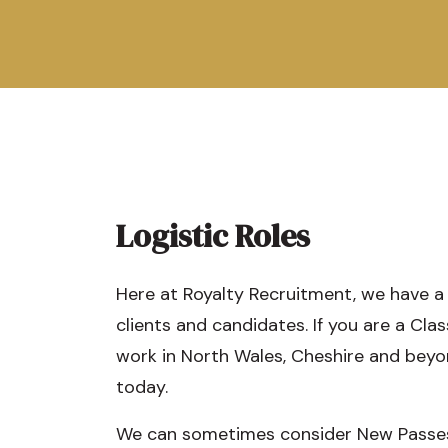
Logistic Roles
Here at Royalty Recruitment, we have a
clients and candidates. If you are a Clas
work in North Wales, Cheshire and beyo
today.
We can sometimes consider New Passes f