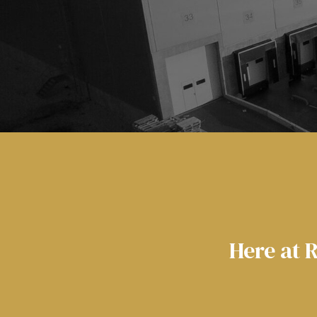
Here at 