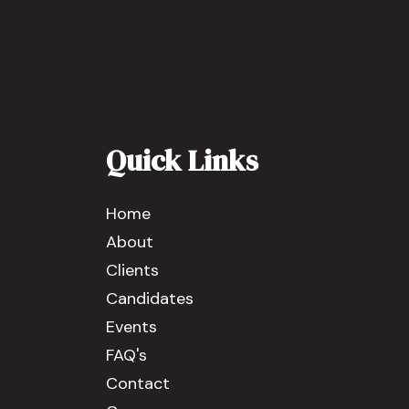
Quick Links
Home
About
Clients
Candidates
Events
FAQ's
Contact