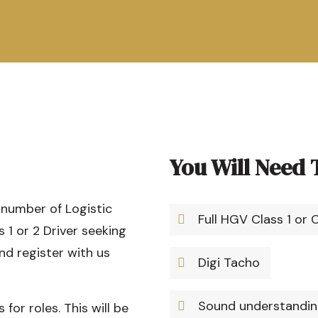
You Will Need 
 number of Logistic
Full HGV Class 1 or 
s 1 or 2 Driver seeking
nd register with us
Digi Tacho
Sound understanding
or roles. This will be