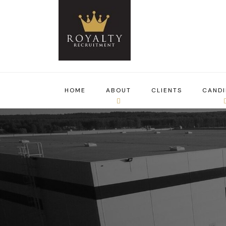
HOME
ABOUT
CLIENTS
CANDI