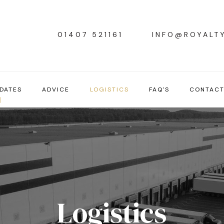
01407 521161
INFO@ROYALT
DATES
ADVICE
LOGISTICS
FAQ'S
CONTAC
Logistics