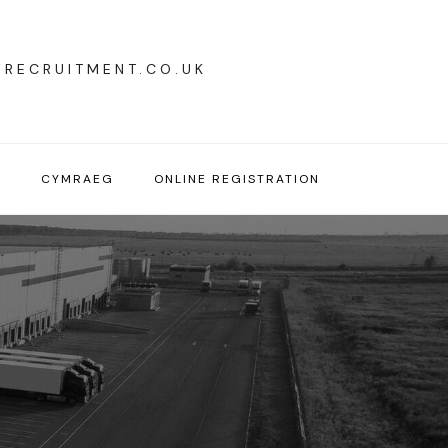
YRECRUITMENT.CO.UK
T
CYMRAEG
ONLINE REGISTRATION