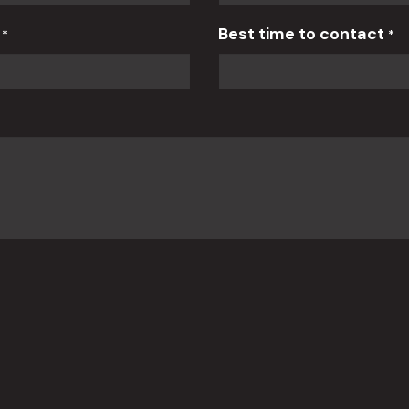
r
Best time to contact
*
*