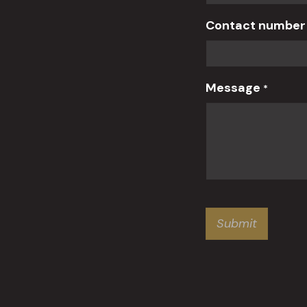
Contact numbe
Message
*
Submit