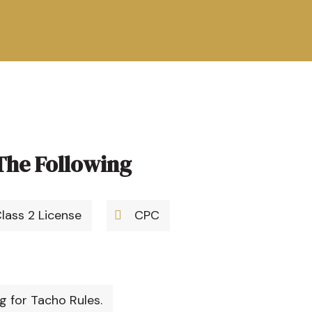
The Following
Class 2 License
CPC
 for Tacho Rules.