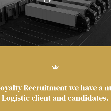
Royalty Recruitment we have a 
Logistic client and candidates.