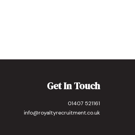
Get In Touch
01407 521161
info@royaltyrecruitment.co.uk