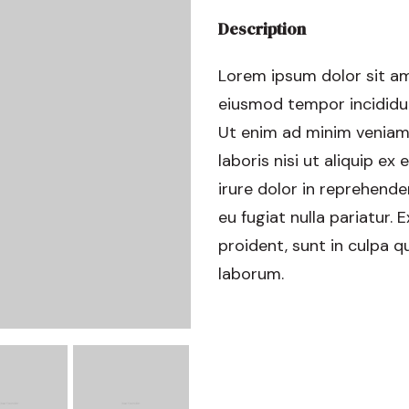
Description
Lorem ipsum dolor sit am
eiusmod tempor incididun
Ut enim ad minim veniam,
laboris nisi ut aliquip 
irure dolor in reprehender
eu fugiat nulla pariatur.
proident, sunt in culpa qu
laborum.