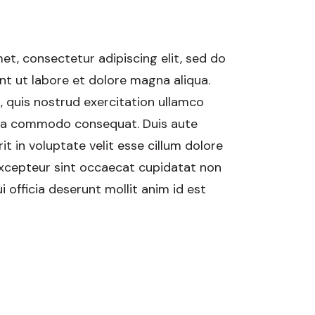
et, consectetur adipiscing elit, sed do
t ut labore et dolore magna aliqua.
 quis nostrud exercitation ullamco
ex ea commodo consequat. Duis aute
it in voluptate velit esse cillum dolore
 Excepteur sint occaecat cupidatat non
i officia deserunt mollit anim id est