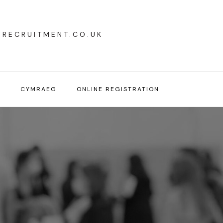
YRECRUITMENT.CO.UK
T
CYMRAEG
ONLINE REGISTRATION