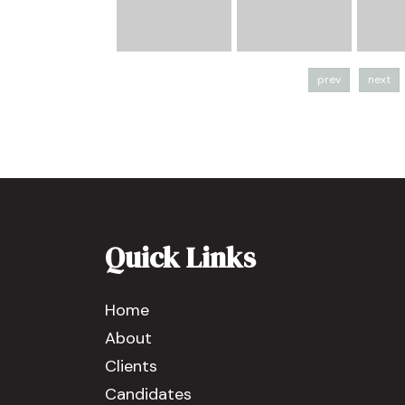
prev
next
Quick Links
Home
About
Clients
Candidates