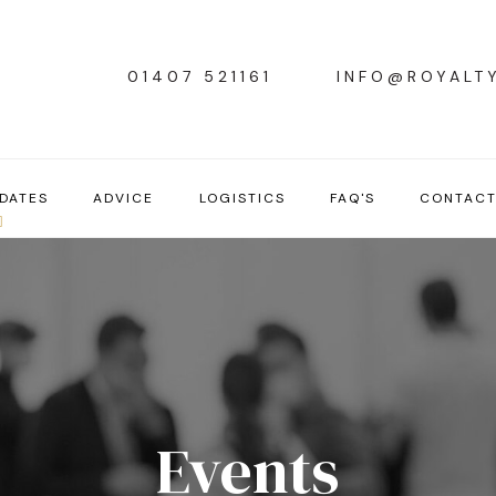
01407 521161
INFO@ROYALT
DATES
ADVICE
LOGISTICS
FAQ'S
CONTAC
Events