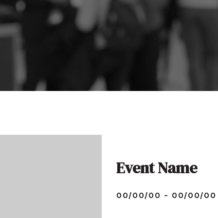
Event Name
00/00/00 - 00/00/00