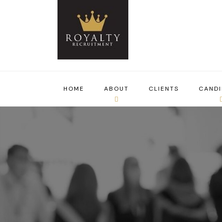
HOME
ABOUT
CLIENTS
CANDI