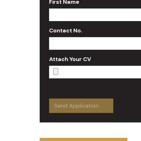
First Name
*
Contact No.
*
Attach Your CV
*
Send Application