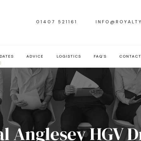
01407 521161
INFO@ROYALT
DATES
ADVICE
LOGISTICS
FAQ'S
CONTAC
l Anglesey HGV D