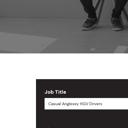
Job Title