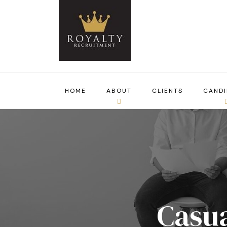
HOME
ABOUT
CLIENTS
CANDI
Casua