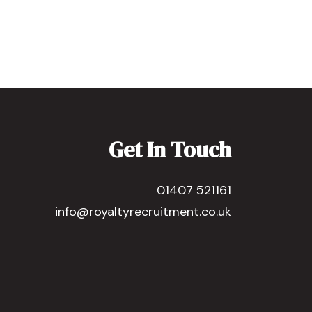
Get In Touch
01407 521161
info@royaltyrecruitment.co.uk