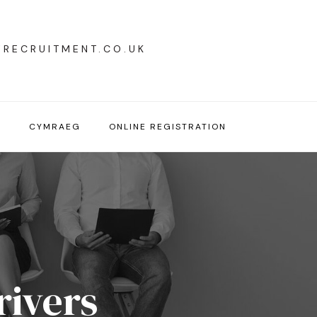
YRECRUITMENT.CO.UK
T
CYMRAEG
ONLINE REGISTRATION
rivers