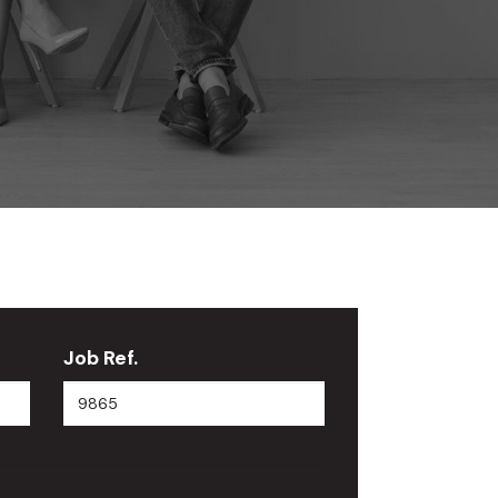
Job Ref.