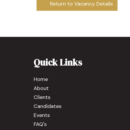
Return to Vacancy Details
Quick Links
Home
About
Clients
Candidates
Events
FAQ's